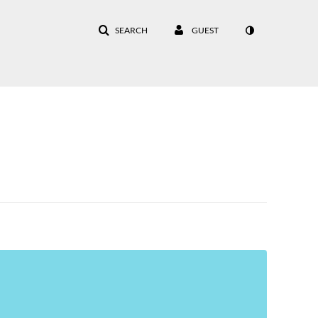
SEARCH
GUEST