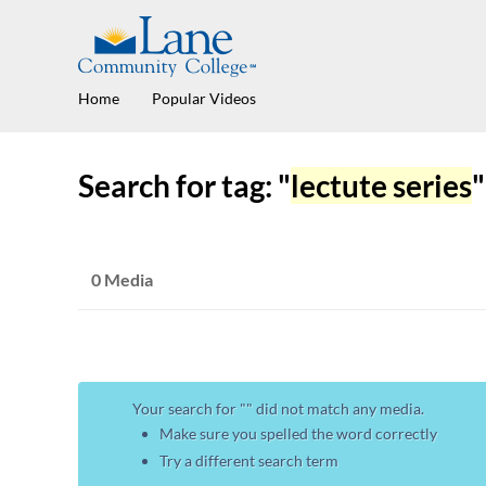
Home
Popular Videos
Search for tag: "
lectute series
"
0 Media
Your search for "
" did not match any media.
Make sure you spelled the word correctly
Try a different search term