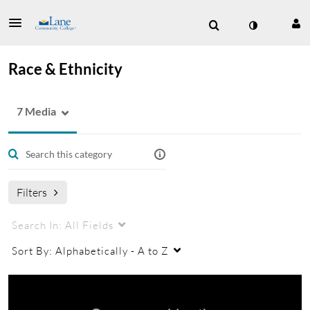
Race & Ethnicity
7 Media
Filters
Search In:
All Fields
Sort By:
Alphabetically - A to Z