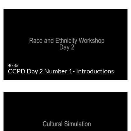
40:45
CCPD Day 2 Number 1- Introductions