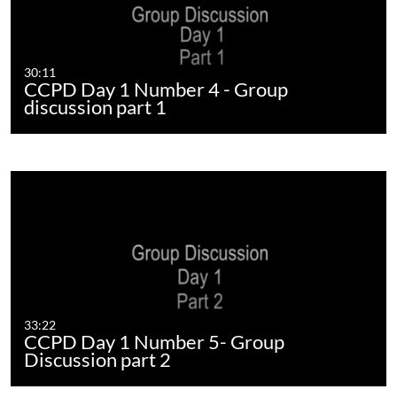
30:11
CCPD Day 1 Number 4 - Group
discussion part 1
33:22
CCPD Day 1 Number 5- Group
Discussion part 2