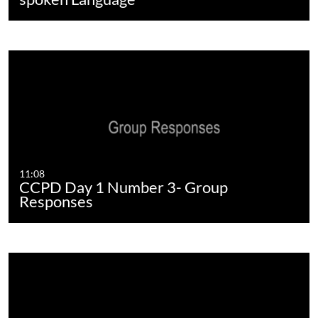
11:08
CCPD Day 1 Number 3- Group
Responses