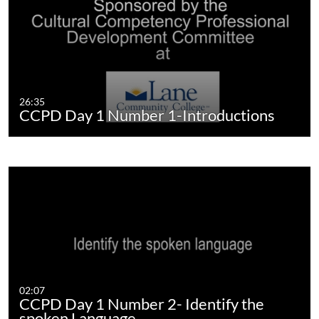
26:35
CCPD Day 1 Number 1-Introductions
02:07
CCPD Day 1 Number 2- Identify the
spoken Language