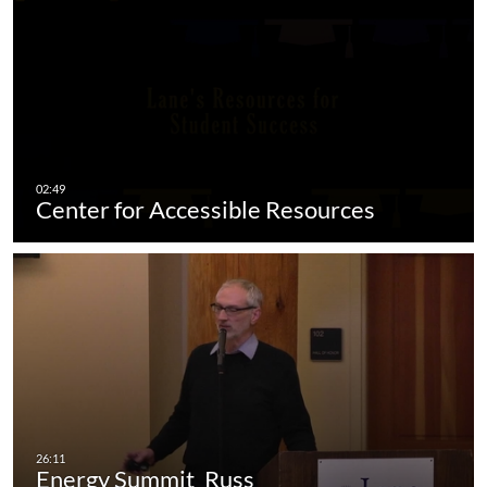
Center for Accessible Resources
Energy Summit_Russ