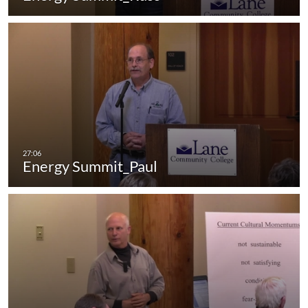
Energy Summit_Paul