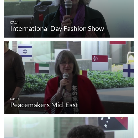
International Day Fashion Show
Peacemakers Mid-East