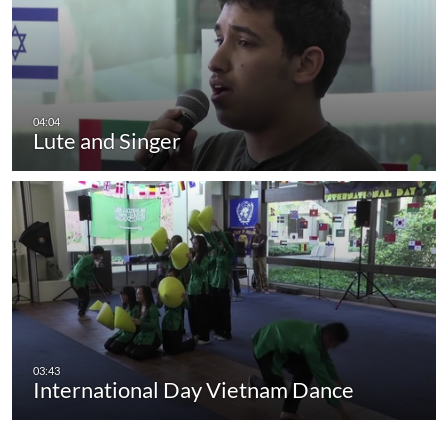
Lute and Singer
International Day Vietnam Dance