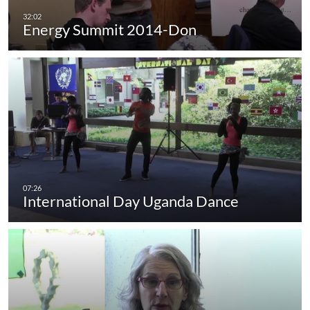
Energy Summit 2014-Don
International Day Uganda Dance