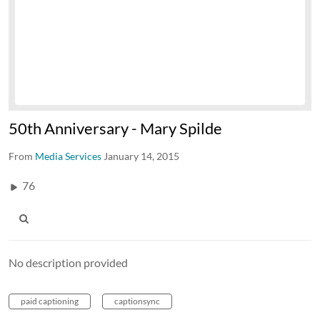
50th Anniversary - Mary Spilde
From
Media Services
January 14, 2015
76
No description provided
paid captioning
captionsync