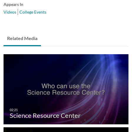
Appears In
Videos
College Events
Related Media
Science Resource Center