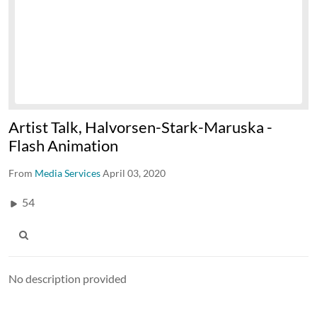
Artist Talk, Halvorsen-Stark-Maruska -
Flash Animation
From
Media Services
April 03, 2020
54
No description provided