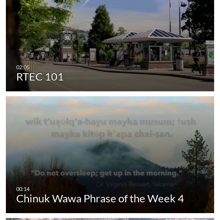
RTEC 101
Chinuk Wawa Phrase of the Week 4