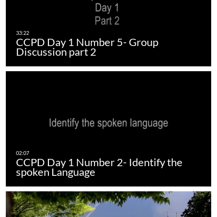
CCPD Day 1 Number 5- Group
Discussion part 2
CCPD Day 1 Number 2- Identify the
spoken Language