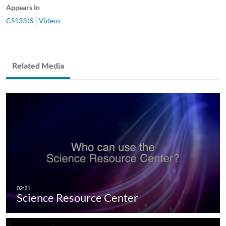
Appears In
CS133JS
Videos
Related Media
Science Resource Center