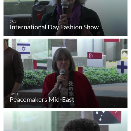
International Day Fashion Show
Peacemakers Mid-East