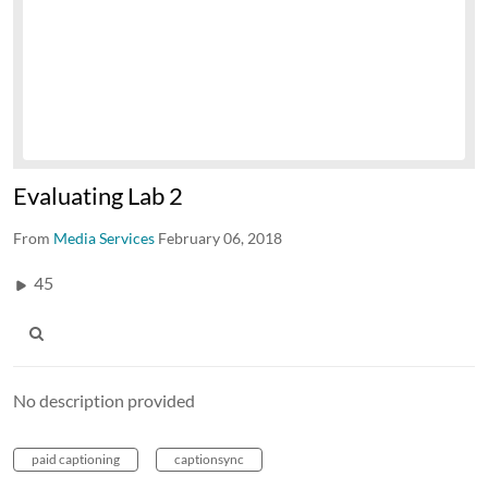
Evaluating Lab 2
From
Media Services
February 06, 2018
45
No description provided
paid captioning
captionsync