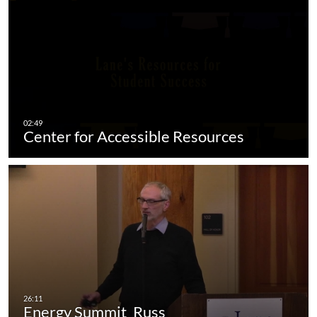
Center for Accessible Resources
Energy Summit_Russ