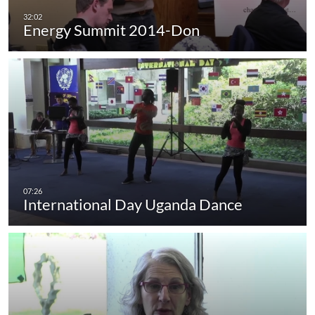
Energy Summit 2014-Don
International Day Uganda Dance