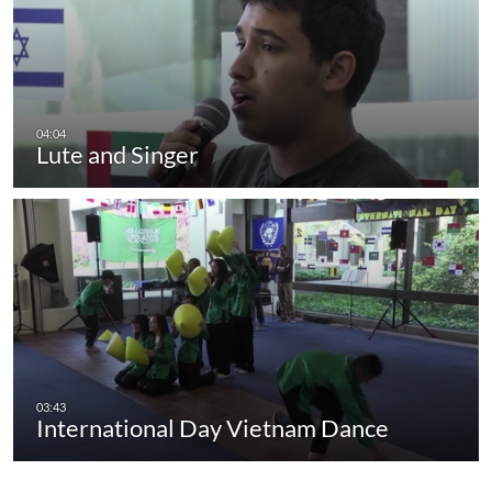
Lute and Singer
International Day Vietnam Dance