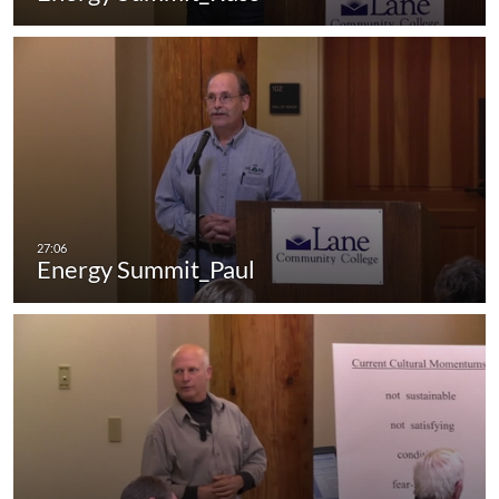
Energy Summit_Paul