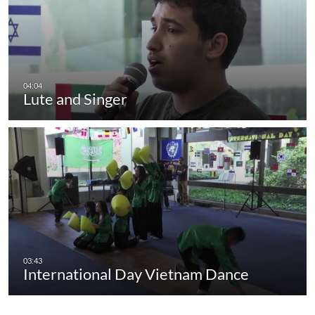
Lute and Singer
International Day Vietnam Dance