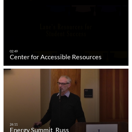
Center for Accessible Resources
Energy Summit_Russ