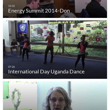
Energy Summit 2014-Don
International Day Uganda Dance