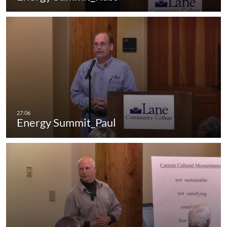
Energy Summit_Paul