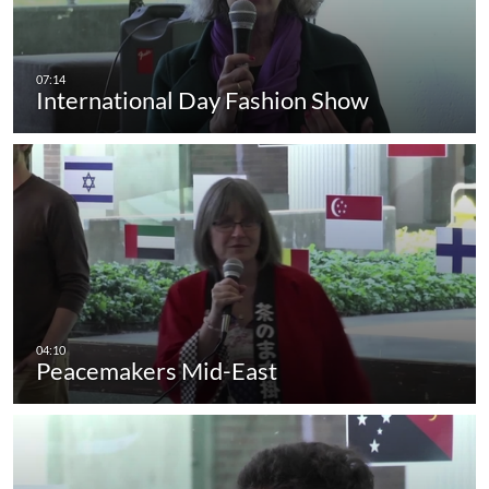
International Day Fashion Show
Peacemakers Mid-East