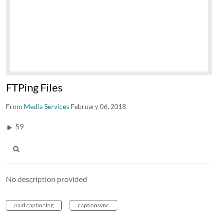
FTPing Files
From
Media Services
February 06, 2018
59
No description provided
paid captioning
captionsync