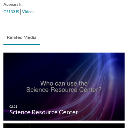
Appears In
CS133JS
Videos
Related Media
Science Resource Center