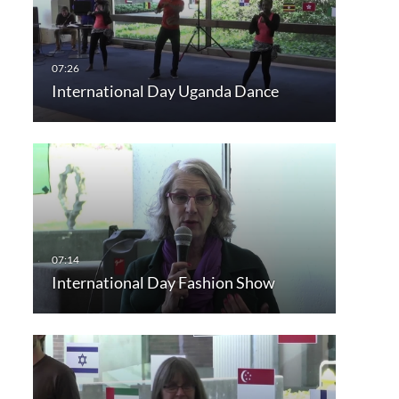
International Day Uganda Dance
International Day Fashion Show