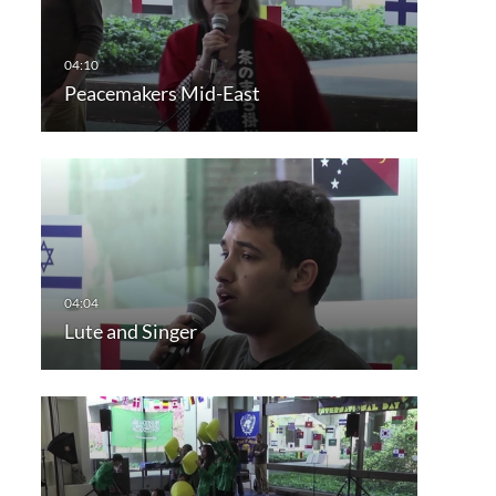
Peacemakers Mid-East
Lute and Singer