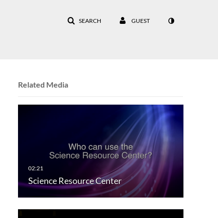
SEARCH
GUEST
Related Media
Science Resource Center