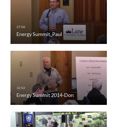
Energy Summit_Paul
Energy Summit 2014-Don