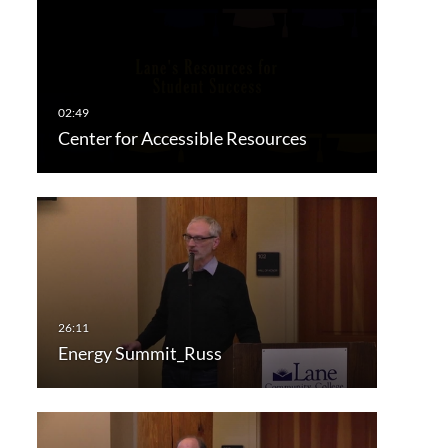
Center for Accessible Resources
Energy Summit_Russ