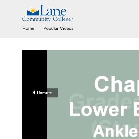
Home
Popular Videos