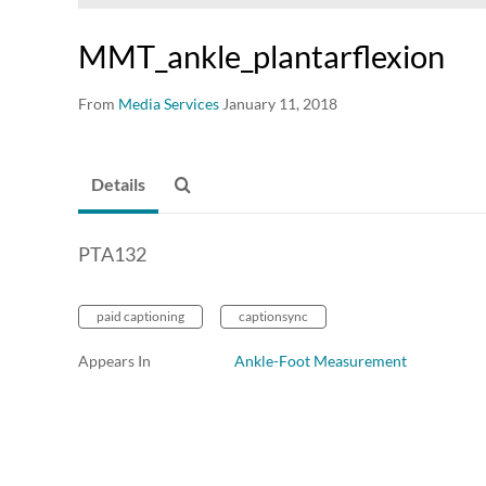
MMT_ankle_plantarflexion
From
Media Services
January 11, 2018
Details
PTA132
paid captioning
captionsync
Appears In
Ankle-Foot Measurement