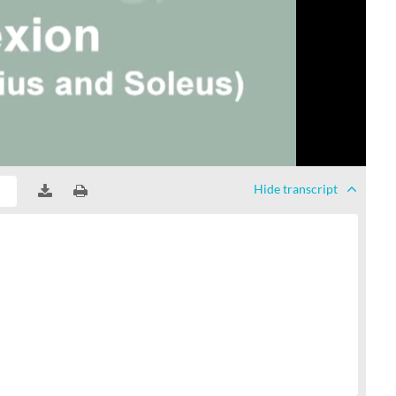
Hide
transcript