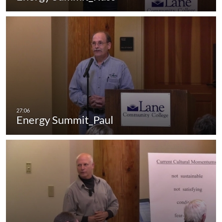
Energy Summit_Paul