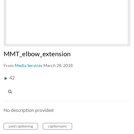
MMT_elbow_extension
From
Media Services
March 28, 2018
42
No description provided
paid captioning
captionsync