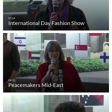
International Day Fashion Show
Peacemakers Mid-East