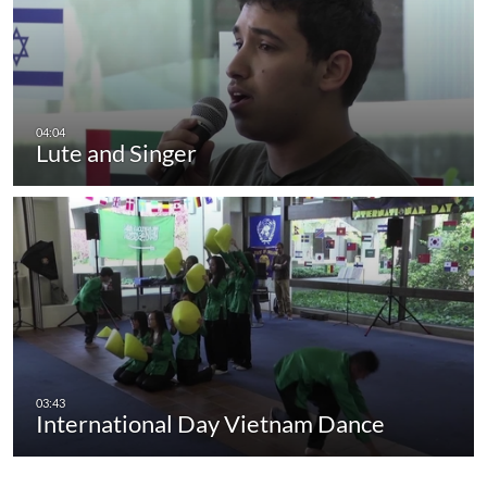
Lute and Singer
International Day Vietnam Dance