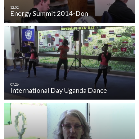
Energy Summit 2014-Don
International Day Uganda Dance