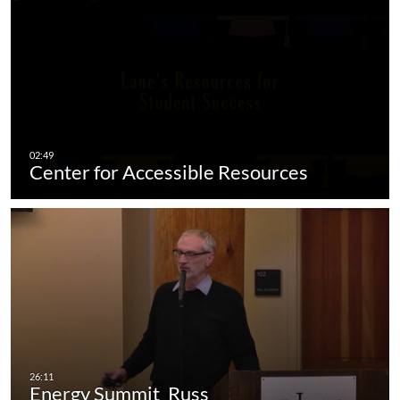
Center for Accessible Resources
Energy Summit_Russ