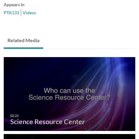
Appears In
PTA133
Videos
Related Media
Science Resource Center