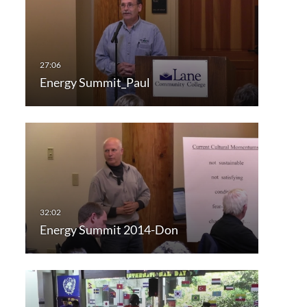
Energy Summit_Paul
Energy Summit 2014-Don