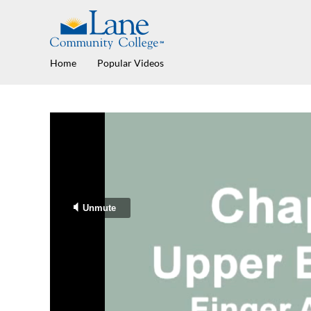
Home
Popular Videos