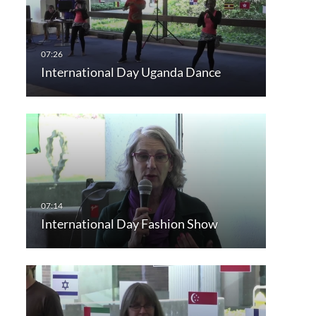
International Day Uganda Dance
International Day Fashion Show