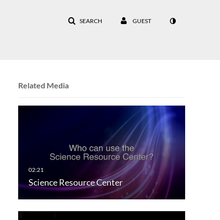
SEARCH
GUEST
Related Media
Science Resource Center