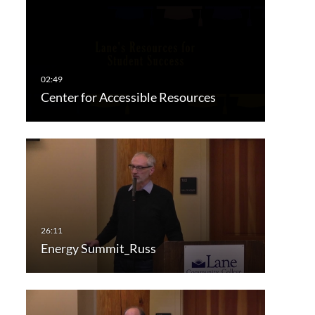
Center for Accessible Resources
Energy Summit_Russ