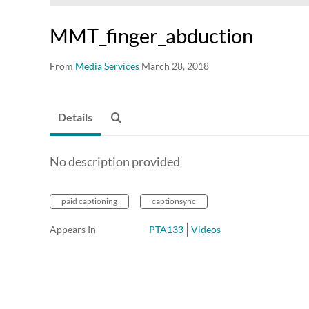
MMT_finger_abduction
From
Media Services
March 28, 2018
Details
No description provided
paid captioning
captionsync
Appears In
PTA133
Videos