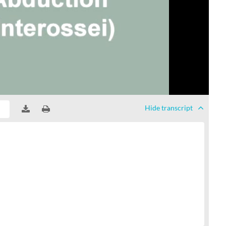
Hide
transcript