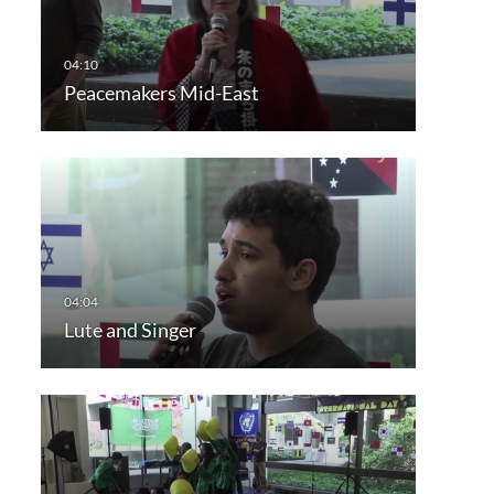
Peacemakers Mid-East
Lute and Singer