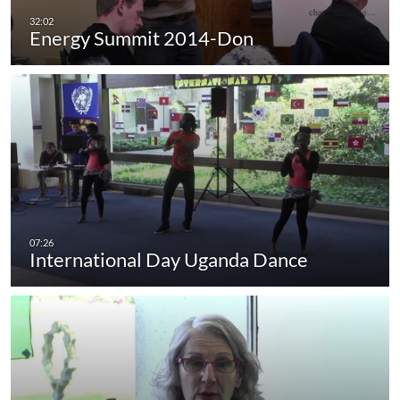
Energy Summit 2014-Don
International Day Uganda Dance