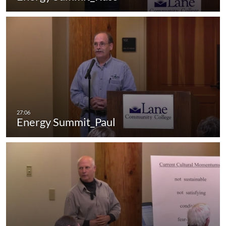
Energy Summit_Paul