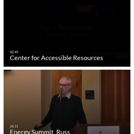
Center for Accessible Resources
Energy Summit_Russ