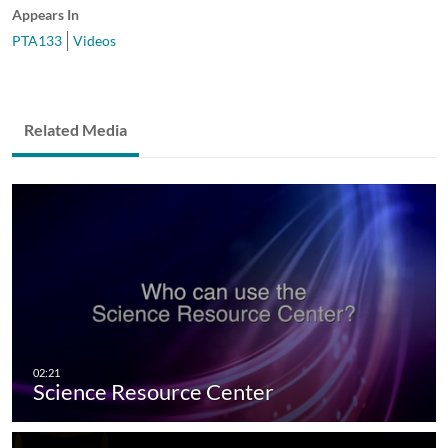
Appears In
PTA133
Videos
Related Media
Science Resource Center