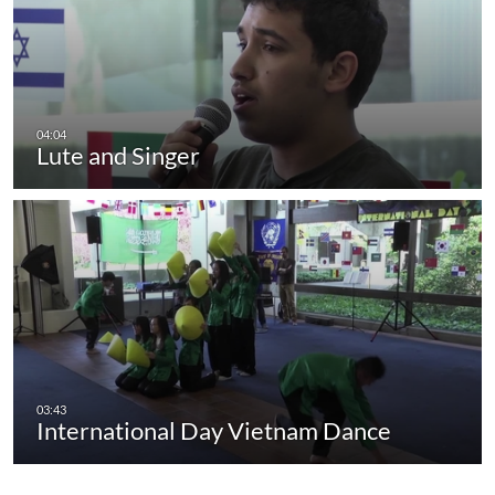
Lute and Singer
International Day Vietnam Dance