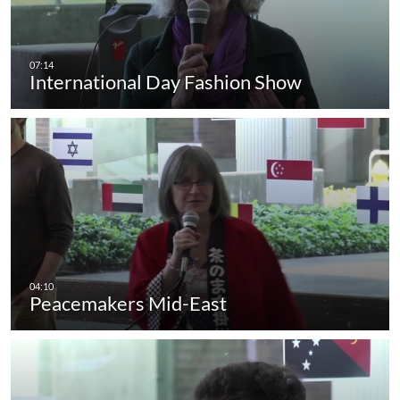
International Day Fashion Show
Peacemakers Mid-East