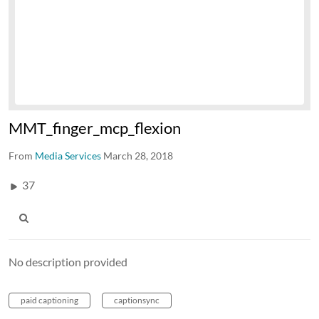
MMT_finger_mcp_flexion
From
Media Services
March 28, 2018
37
No description provided
paid captioning
captionsync