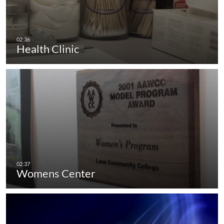
Health Clinic
Womens Center