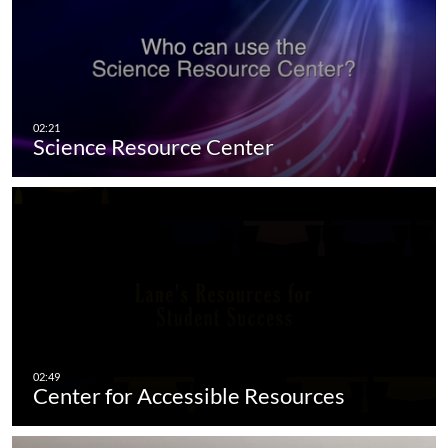
Science Resource Center
Center for Accessible Resources