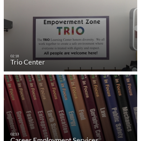
Trio Center
Career Employment Services