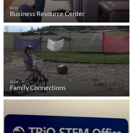
Business Resource Center
Family Connections