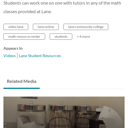
Students can work one on one with tutors in any of the math
classes provided at Lane.
video lane
lane online
lane community college
math resource center
students
+ 4 more
Appears In
Videos
Lane Student Resources
Related Media