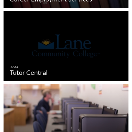
Tutor Central