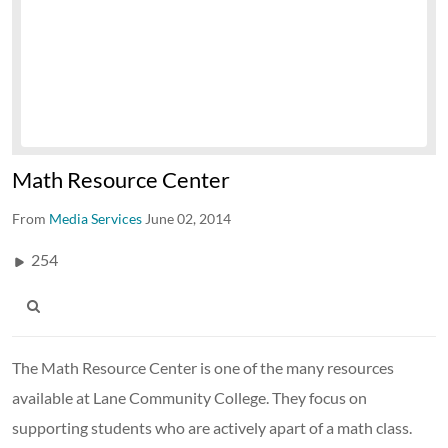
Math Resource Center
From
Media Services
June 02, 2014
254
The Math Resource Center is one of the many resources
available at Lane Community College. They focus on
supporting students who are actively apart of a math class.