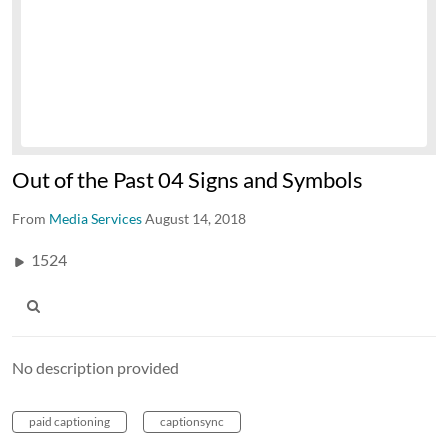
Out of the Past 04 Signs and Symbols
From
Media Services
August 14, 2018
1524
No description provided
paid captioning
captionsync