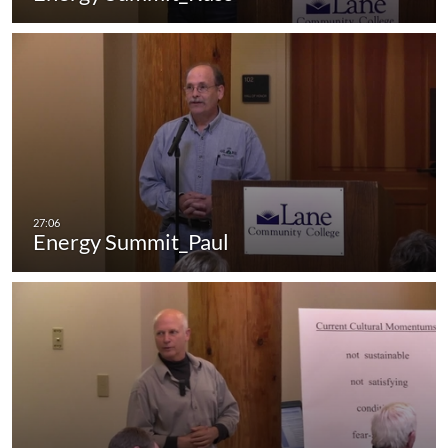
Energy Summit_Paul