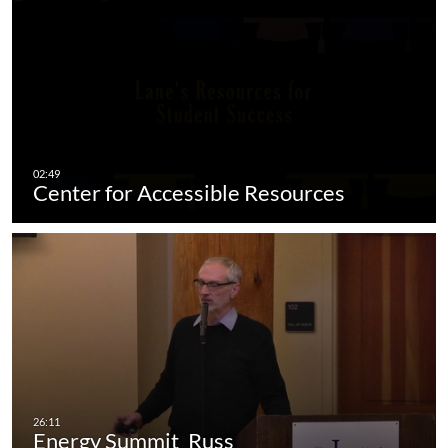
Center for Accessible Resources
Energy Summit_Russ