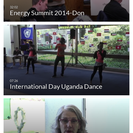
Energy Summit 2014-Don
International Day Uganda Dance