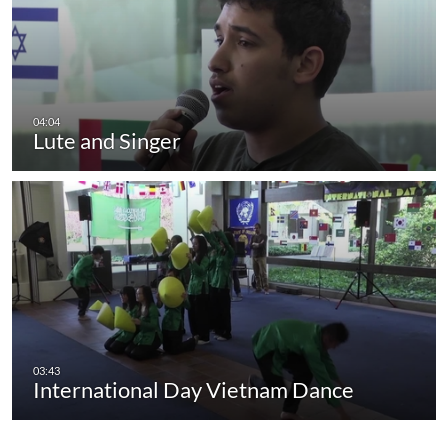
Lute and Singer
International Day Vietnam Dance