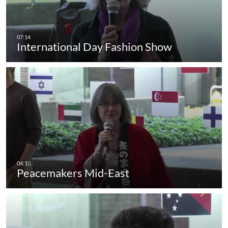
International Day Fashion Show
Peacemakers Mid-East