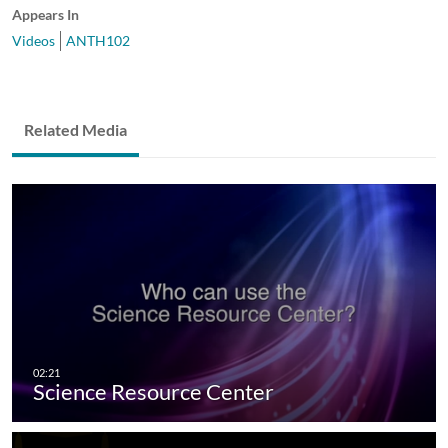
Appears In
Videos
ANTH102
Related Media
Science Resource Center