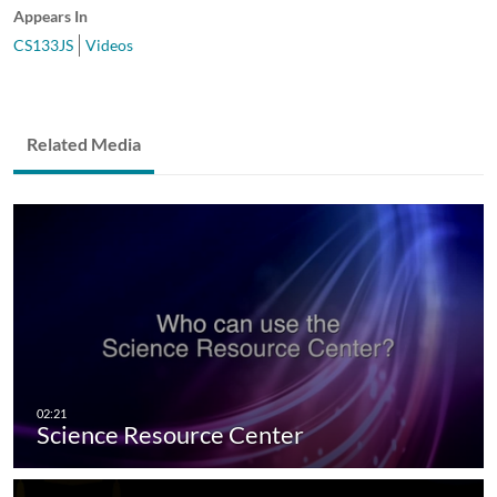
Appears In
CS133JS
Videos
Related Media
Science Resource Center