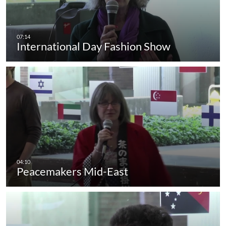
International Day Fashion Show
Peacemakers Mid-East