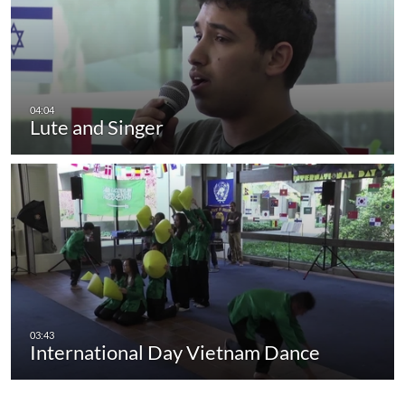
Lute and Singer
International Day Vietnam Dance