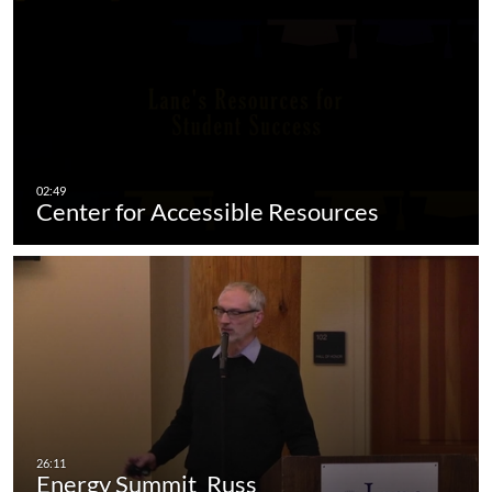
Center for Accessible Resources
Energy Summit_Russ