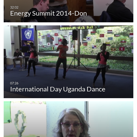
Energy Summit 2014-Don
International Day Uganda Dance