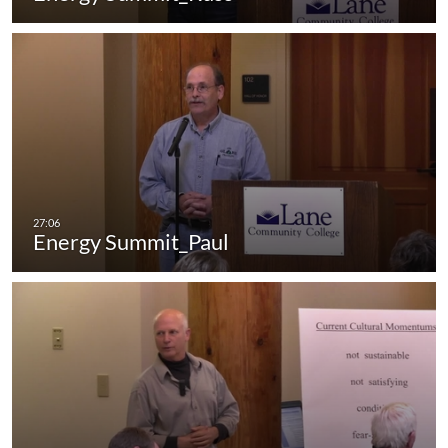
Energy Summit_Paul