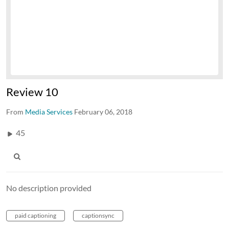
Review 10
From
Media Services
February 06, 2018
45
No description provided
paid captioning
captionsync