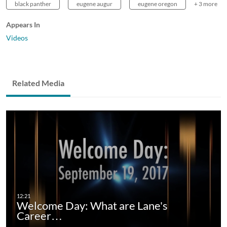
black panther
eugene augur
eugene oregon
+ 3 more
Appears In
Videos
Related Media
Welcome Day: What are Lane's
Career…