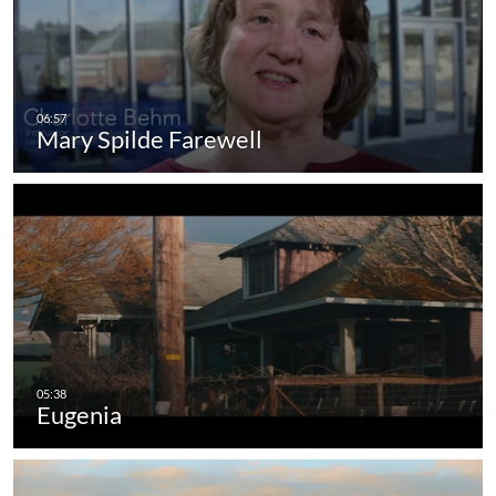
Mary Spilde Farewell
Eugenia