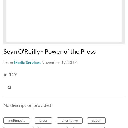
Sean O'Reilly - Power of the Press
From
Media Services
November 17, 2017
119
No description provided
multimedia
press
alternative
augur