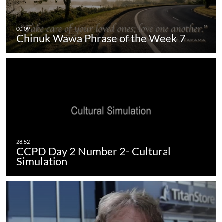
Chinuk Wawa Phrase of the Week 7
CCPD Day 2 Number 2- Cultural
Simulation