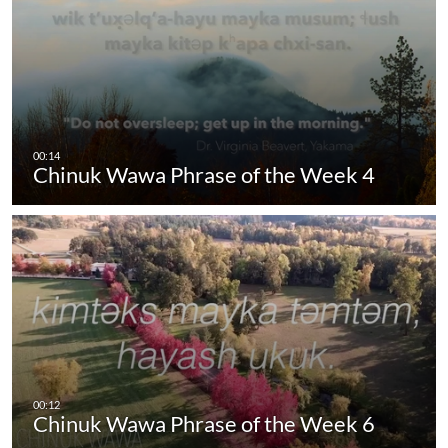
Chinuk Wawa Phrase of the Week 4
Chinuk Wawa Phrase of the Week 6