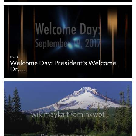
Welcome Day: President's Welcome,
Dr.…