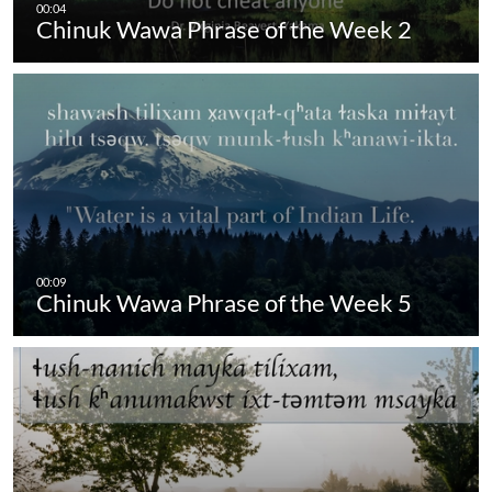
Chinuk Wawa Phrase of the Week 2
Chinuk Wawa Phrase of the Week 5