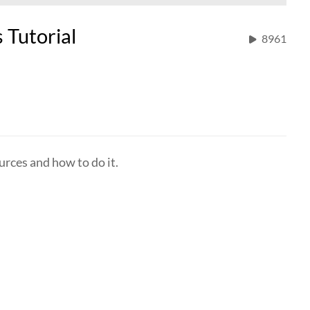
 Tutorial
8961
urces and how to do it.