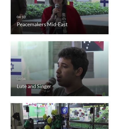
Peacemakers Mid-East
Lute and Singer