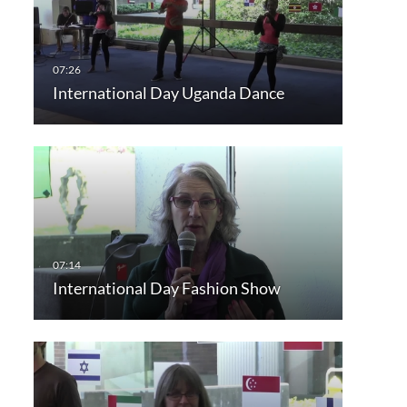
International Day Uganda Dance
International Day Fashion Show