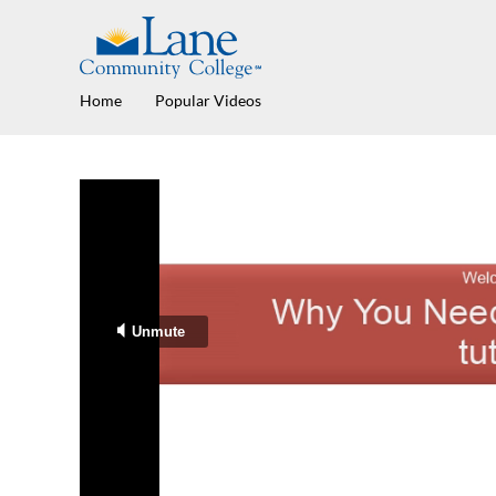
Home
Popular Videos