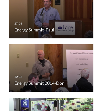
Energy Summit_Paul
Energy Summit 2014-Don