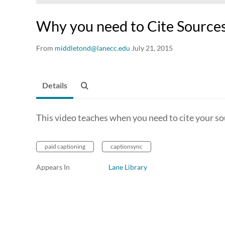
Why you need to Cite Sources
From
middletond@lanecc.edu
July 21, 2015
Details
This video teaches when you need to cite your so
paid captioning
captionsync
Appears In
Lane Library