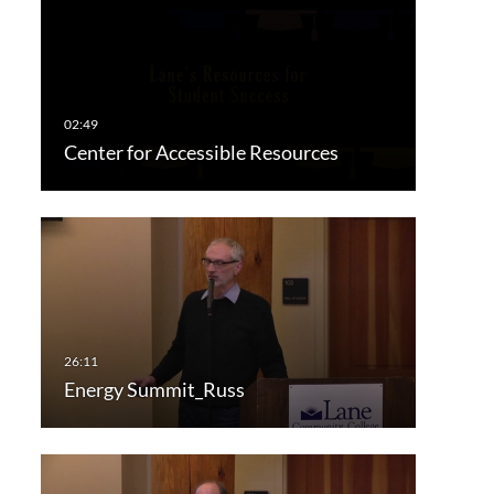
Center for Accessible Resources
Energy Summit_Russ