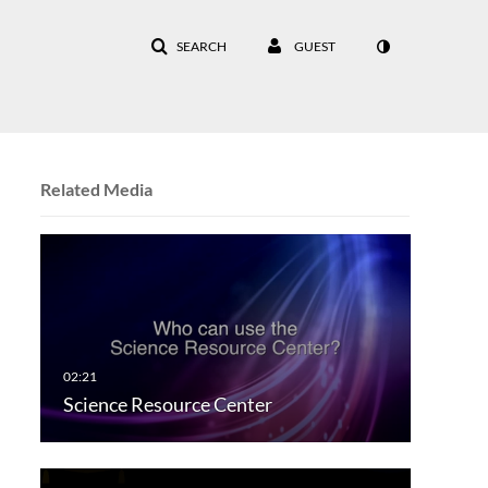
SEARCH
GUEST
Related Media
Science Resource Center