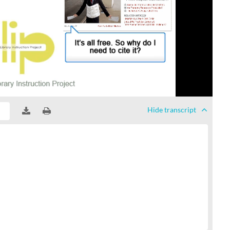
Hide
transcript