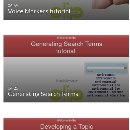
06:59
Voice Markers tutorial
04:25
Generating Search Terms