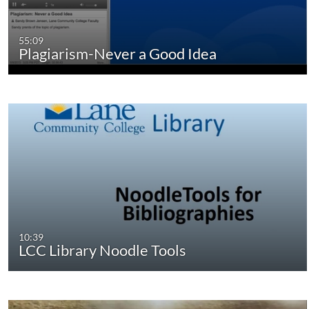
55:09
Plagiarism-Never a Good Idea
10:39
LCC Library Noodle Tools