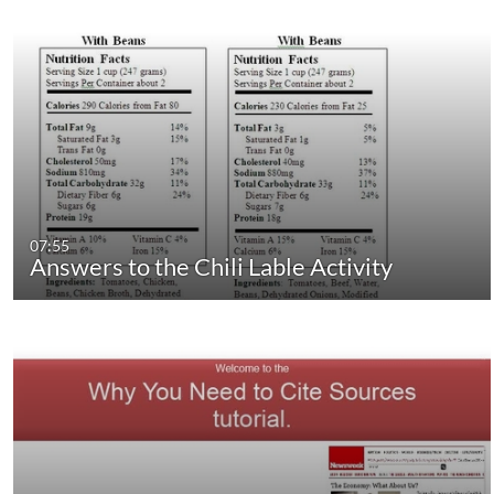
07:55
Answers to the Chili Lable Activity