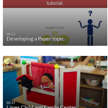
06:23
Developing a Paper topic
02:37
Lanes Child and Family Center