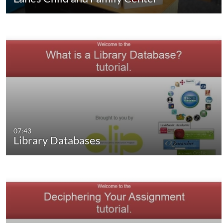
07:43
Library Databases