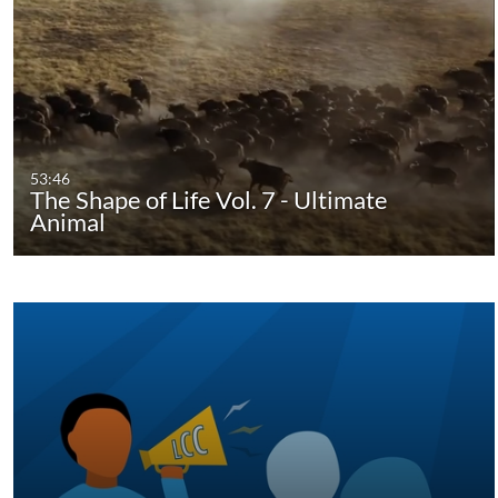
53:46
The Shape of Life Vol. 7 - Ultimate
Animal