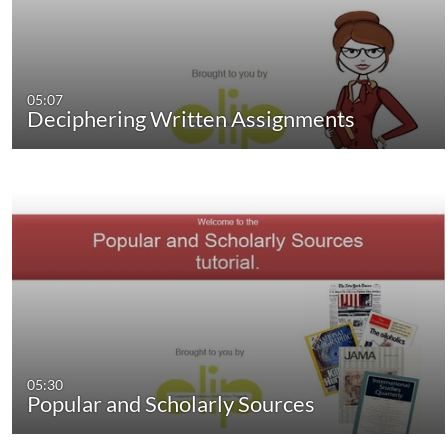
05:07
Deciphering Written Assignments
05:30
Popular and Scholarly Sources