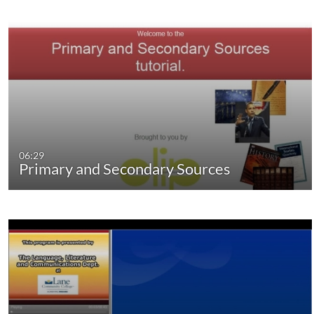
06:29
Primary and Secondary Sources