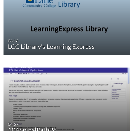
06:16
LCC Library's Learning Express
04:57
104SpinalPathP6