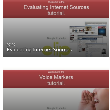
07:09
Evaluating Internet Sources