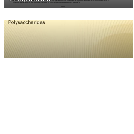
04:14
Complex Carbohydrates-
Polysaccharides