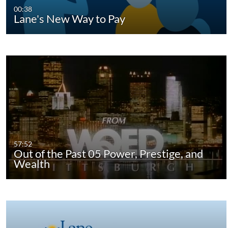
00:38
Lane's New Way to Pay
57:52
Out of the Past 05 Power, Prestige, and
Wealth