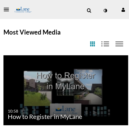
Most Viewed Media
10:58
How to Register in MyLane