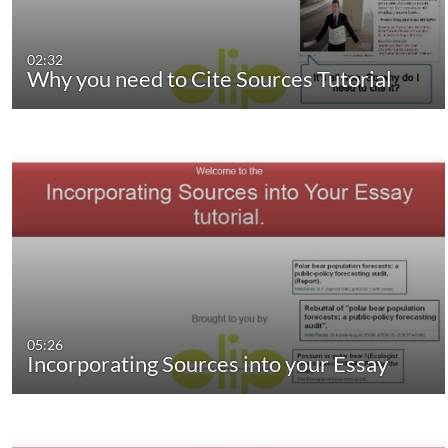
02:32
Why you need to Cite Sources Tutorial
05:26
Incorporating Sources into your Essay