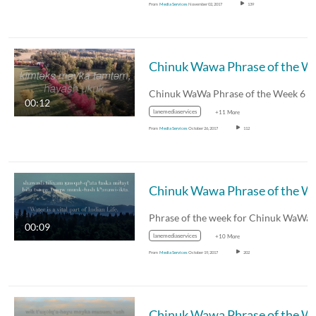
From
Media Services
November 02, 2017
139
Chinuk W
Chinuk WaWa Phrase of the Week 6
00:12
lanemediaservices
+11 More
From
Media Services
October 26, 2017
112
Chinuk W
Phrase of the week for Chinuk WaWa
00:09
lanemediaservices
+10 More
From
Media Services
October 19, 2017
202
Chinuk W