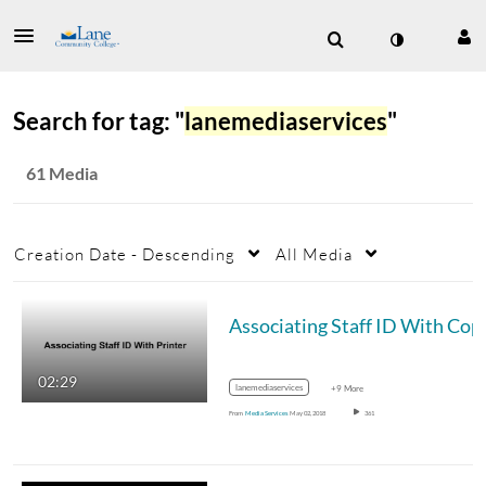
Search for tag: "
lanemediaservices
"
61 Media
Creation Date - Descending
All Media
Associating Staff
02:29
lanemediaservices
+9 More
From
Media Services
May 02, 2018
361