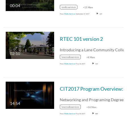
00:04
media services
+15 More
From
Media Services
September 27, 2017
264
RTEC 101 version 2
02:10
lanemediaservices
+8 More
From
Media Services
May 26, 2017
223
CIT2017 Program Overview: Noree
14:54
lanemediaservices
+14 More
From
Media Services
May 04, 2017
888